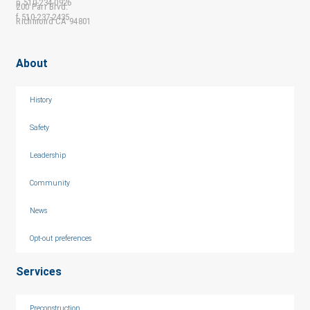
p 510-234-0926
200 Parr Blvd.
f 510-237-2435
Richmond CA 94801
About
History
Safety
Leadership
Community
News
Opt-out preferences
Services
Preconstruction