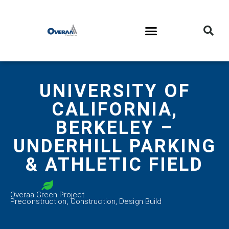
UNIVERSITY OF
CALIFORNIA,
BERKELEY –
UNDERHILL PARKING
& ATHLETIC FIELD
Overaa Green Project
Preconstruction
,
Construction
,
Design Build