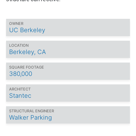
OWNER
UC Berkeley
LOCATION
Berkeley, CA
SQUARE FOOTAGE
380,000
ARCHITECT
Stantec
STRUCTURAL ENGINEER
Walker Parking