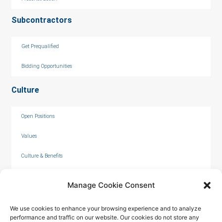
Subcontractors
Get Prequalified
Bidding Opportunities
Culture
Open Positions
Values
Culture & Benefits
Internships
Manage Cookie Consent
We use cookies to enhance your browsing experience and to analyze
performance and traffic on our website. Our cookies do not store any