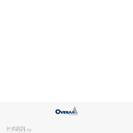
lic #106793
C. Overaa & Co.