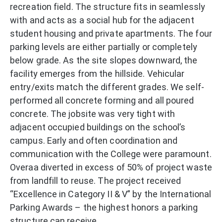
recreation field. The structure fits in seamlessly
with and acts as a social hub for the adjacent
student housing and private apartments. The four
parking levels are either partially or completely
below grade. As the site slopes downward, the
facility emerges from the hillside. Vehicular
entry/exits match the different grades. We self-
performed all concrete forming and all poured
concrete. The jobsite was very tight with
adjacent occupied buildings on the school’s
campus. Early and often coordination and
communication with the College were paramount.
Overaa diverted in excess of 50% of project waste
from landfill to reuse. The project received
“Excellence in Category II & V” by the International
Parking Awards – the highest honors a parking
structure can receive.