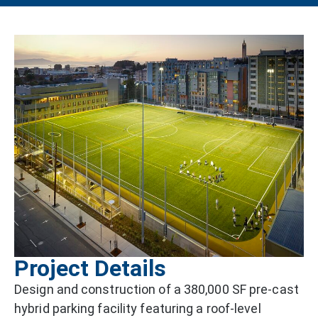
Project Details
Design and construction of a 380,000 SF pre-cast
hybrid parking facility featuring a roof-level