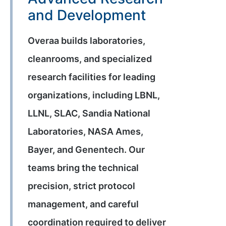
and Development
Overaa builds laboratories,
cleanrooms, and specialized
research facilities for leading
organizations, including LBNL,
LLNL, SLAC, Sandia National
Laboratories, NASA Ames,
Bayer, and Genentech. Our
teams bring the technical
precision, strict protocol
management, and careful
coordination required to deliver