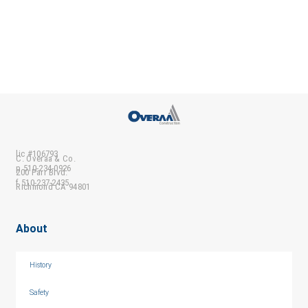
lic #106793
C. Overaa & Co.
p 510-234-0926
200 Parr Blvd.
f 510-237-2435
Richmond CA 94801
About
History
Safety