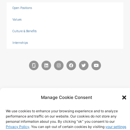
Open Positions
Values
Culture & Benefits
Internships
© 2026 by C. Overaa & Co.
Manage Cookie Consent
Privacy Policy
|
Terms of Use
|
We use cookies to enhance your browsing experience and to analyze
performance and traffic on our website. Our cookies do not store any
Accessibility Statement
Tech & Design ©2025 T324
personal information about you. By clicking “ok” you consent to our
Privacy Policy
. You can opt-out of certain cookies by visiting
your settings