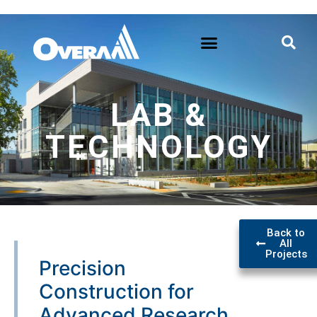
LAB &
TECHNOLOGY
Back to
All
Projects
Precision
Construction for
Advanced Research