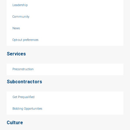
Leadership
Community
News
Opt-out preferences
Services
Preconstruction
Subcontractors
Get Prequalified
Bidding Opportunities
Culture