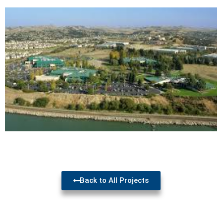
Back to All Projects