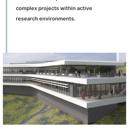
complex projects within active
research environments.