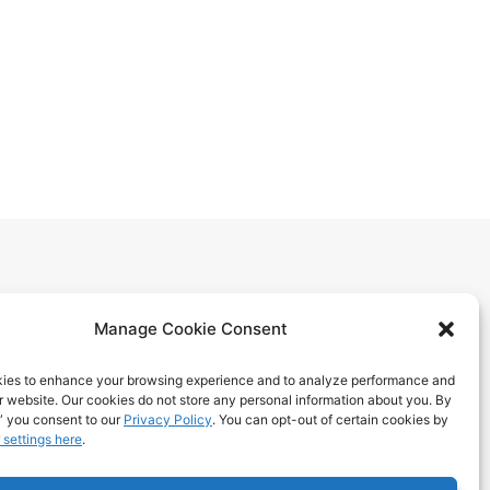
Manage Cookie Consent
ies to enhance your browsing experience and to analyze performance and
ur website. Our cookies do not store any personal information about you. By
itions
” you consent to our
Privacy Policy
. You can opt-out of certain cookies by
 settings here
.
 Benefits
ps