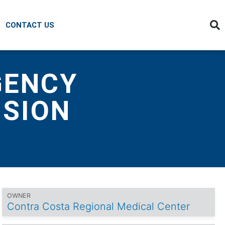
CONTACT US
GENCY
NSION
OWNER
Contra Costa Regional Medical Center