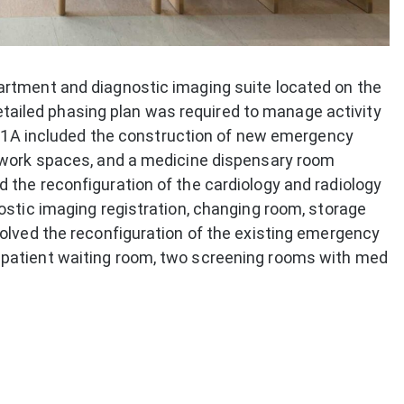
rtment and diagnostic imaging suite located on the
 detailed phasing plan was required to manage activity
se 1A included the construction of new emergency
 work spaces, and a medicine dispensary room
the reconfiguration of the cardiology and radiology
ostic imaging registration, changing room, storage
olved the reconfiguration of the existing emergency
patient waiting room, two screening rooms with med