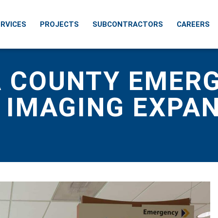
RVICES
PROJECTS
SUBCONTRACTORS
CAREERS
 COUNTY EMER
 IMAGING EXPA