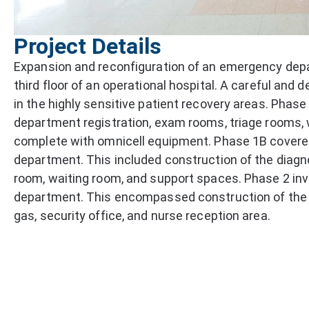
Project Details
Expansion and reconfiguration of an emergency depa
third floor of an operational hospital. A careful and
in the highly sensitive patient recovery areas. Pha
department registration, exam rooms, triage rooms,
complete with omnicell equipment. Phase 1B covered 
department. This included construction of the diagn
room, waiting room, and support spaces. Phase 2 inv
department. This encompassed construction of the 
gas, security office, and nurse reception area.