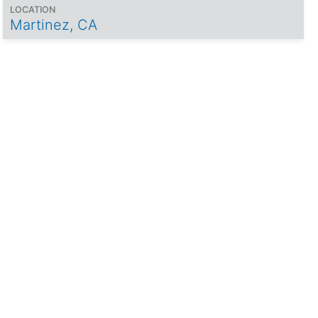
LOCATION
Martinez, CA