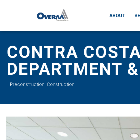
ABOUT
SE
CONTRA COSTA
DEPARTMENT &
Preconstruction
,
Construction