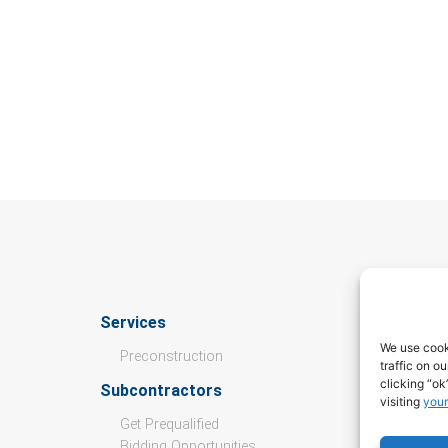
Services
Culture
We use cook
Preconstruction
traffic on o
Open Pos
clicking “ok
Subcontractors
Values
visiting
your
Get Prequalified
Culture &
Bidding Opportunities
Internshi