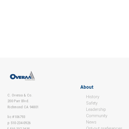
About
C. Overaa & Co.
History
200 Parr Blvd.
Safety
Richmond CA 94801
Leadership
Community
lic #106793
News
p 510-234-0926
Opt-out preferences
f 510-237-2435