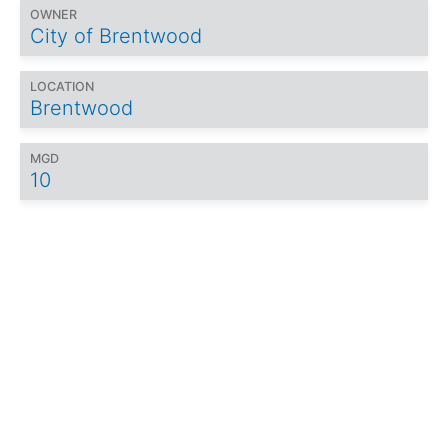
OWNER
City of Brentwood
LOCATION
Brentwood
MGD
10