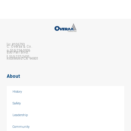
lic #106793
C. Overaa & Co.
p 510-234-0926
200 Parr Blvd.
f 510-237-2435
Richmond CA 94801
About
History
Safety
Leadership
Community