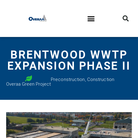
BRENTWOOD WWTP
EXPANSION PHASE II
Preconstruction
,
Construction
Overaa Green Project