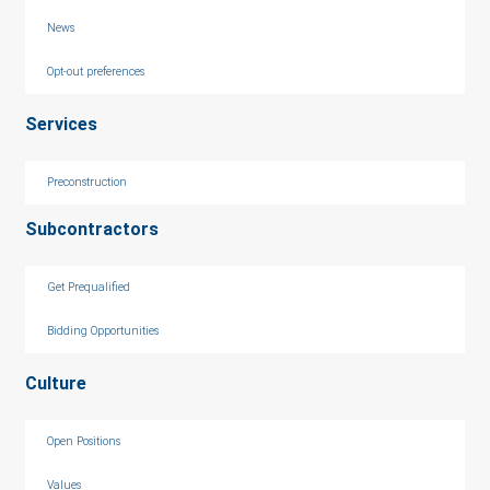
News
Opt-out preferences
Services
Preconstruction
Subcontractors
Get Prequalified
Bidding Opportunities
Culture
Open Positions
Values