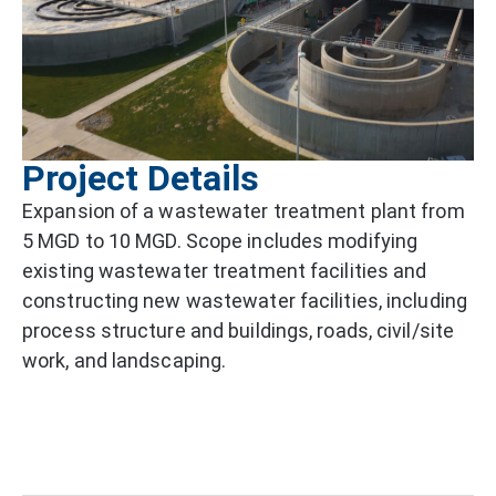
Project Details
Expansion of a wastewater treatment plant from
5 MGD to 10 MGD. Scope includes modifying
existing wastewater treatment facilities and
constructing new wastewater facilities, including
process structure and buildings, roads, civil/site
work, and landscaping.