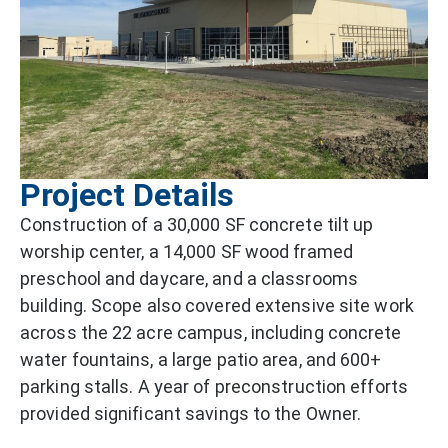
Project Details
Construction of a 30,000 SF concrete tilt up
worship center, a 14,000 SF wood framed
preschool and daycare, and a classrooms
building. Scope also covered extensive site work
across the 22 acre campus, including concrete
water fountains, a large patio area, and 600+
parking stalls. A year of preconstruction efforts
provided significant savings to the Owner.