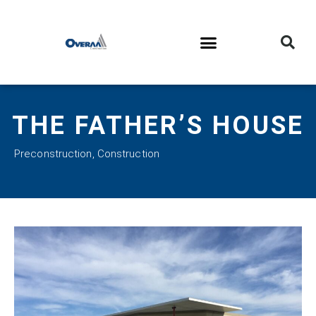
THE FATHER’S HOUSE
Preconstruction
,
Construction