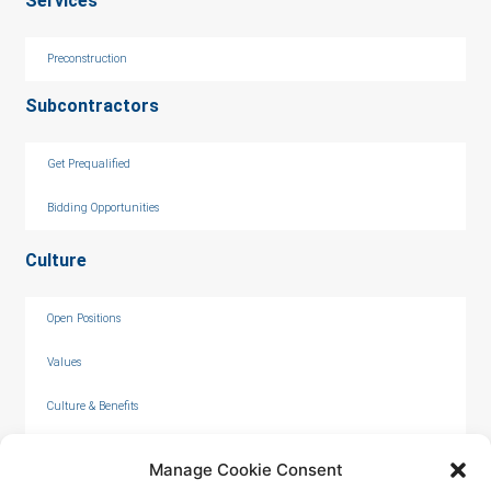
Services
Preconstruction
Subcontractors
Get Prequalified
Bidding Opportunities
Culture
Open Positions
Values
Culture & Benefits
Internships
Manage Cookie Consent