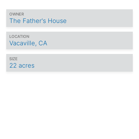
OWNER
The Father's House
LOCATION
Vacaville, CA
SIZE
22 acres