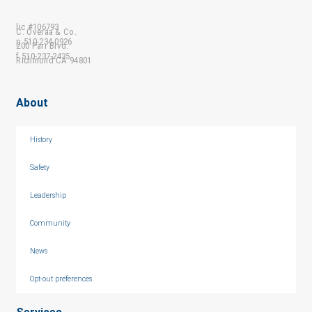
lic #106793
C. Overaa & Co.
p 510-234-0926
200 Parr Blvd.
f 510-237-2435
Richmond CA 94801
About
History
Safety
Leadership
Community
News
Opt-out preferences