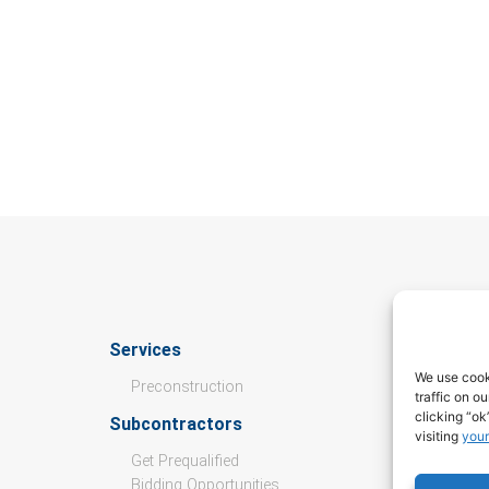
Services
Culture
We use cook
Preconstruction
traffic on o
Open Pos
clicking “ok
Subcontractors
visiting
your
Values
Get Prequalified
Culture &
Bidding Opportunities
Internshi