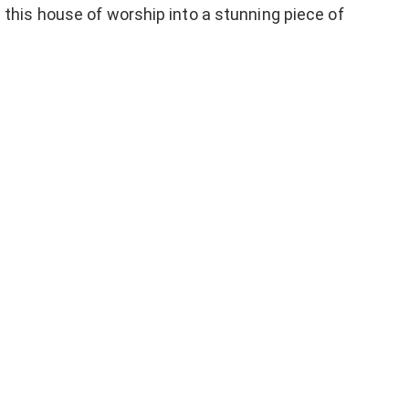
this house of worship into a stunning piece of