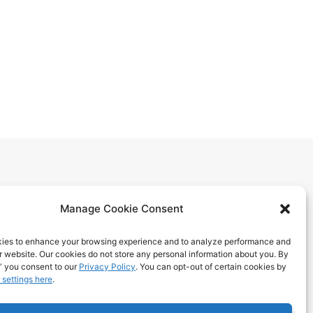
Manage Cookie Consent
ies to enhance your browsing experience and to analyze performance and
ur website. Our cookies do not store any personal information about you. By
itions
” you consent to our
Privacy Policy
. You can opt-out of certain cookies by
 settings here
.
 Benefits
ps