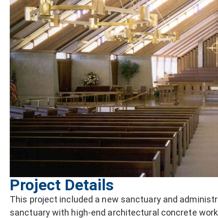
Project Details
This project included a new sanctuary and administr
sanctuary with high-end architectural concrete work,