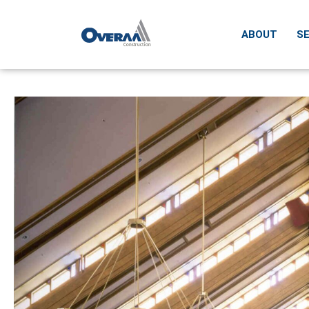
ABOUT
SE