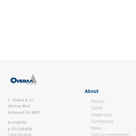
About
C. Overaa & Co.
History
200 Parr Blvd.
Safety
Richmond CA 94801
Leadership
Community
lic #106793
News
p 510-234-0926
Opt-out preferences
f 510-237-2435