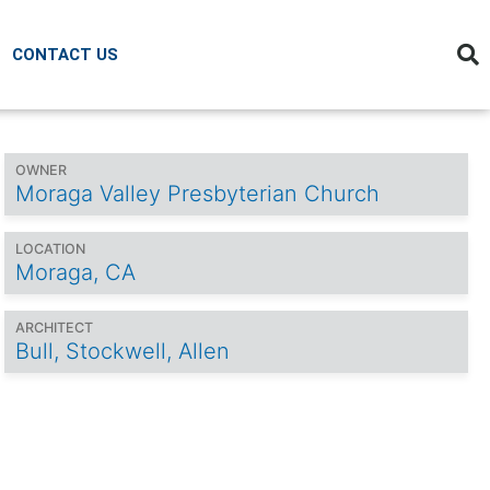
CONTACT US
OWNER
Moraga Valley Presbyterian Church
LOCATION
Moraga, CA
ARCHITECT
Bull, Stockwell, Allen