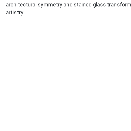
architectural symmetry and stained glass transform 
artistry.