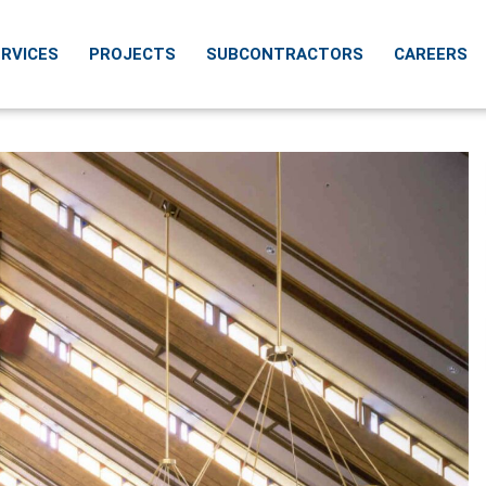
RVICES
PROJECTS
SUBCONTRACTORS
CAREERS