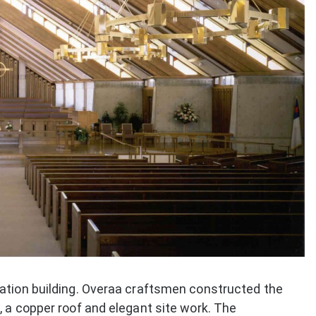
ation building. Overaa craftsmen constructed the
 a copper roof and elegant site work. The