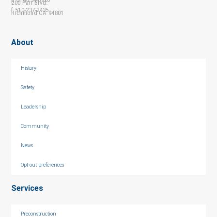
200 Parr Blvd.
f 510-237-2435
Richmond CA 94801
About
History
Safety
Leadership
Community
News
Opt-out preferences
Services
Preconstruction