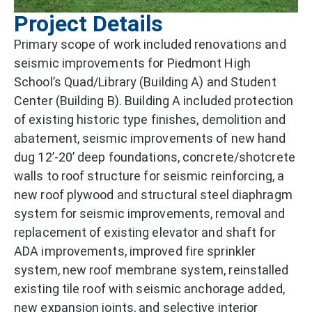
Project Details
Primary scope of work included renovations and
seismic improvements for Piedmont High
School’s Quad/Library (Building A) and Student
Center (Building B). Building A included protection
of existing historic type finishes, demolition and
abatement, seismic improvements of new hand
dug 12’-20’ deep foundations, concrete/shotcrete
walls to roof structure for seismic reinforcing, a
new roof plywood and structural steel diaphragm
system for seismic improvements, removal and
replacement of existing elevator and shaft for
ADA improvements, improved fire sprinkler
system, new roof membrane system, reinstalled
existing tile roof with seismic anchorage added,
new expansion joints, and selective interior