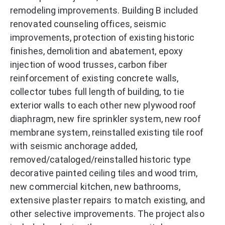
remodeling improvements. Building B included
renovated counseling offices, seismic
improvements, protection of existing historic
finishes, demolition and abatement, epoxy
injection of wood trusses, carbon fiber
reinforcement of existing concrete walls,
collector tubes full length of building, to tie
exterior walls to each other new plywood roof
diaphragm, new fire sprinkler system, new roof
membrane system, reinstalled existing tile roof
with seismic anchorage added,
removed/cataloged/reinstalled historic type
decorative painted ceiling tiles and wood trim,
new commercial kitchen, new bathrooms,
extensive plaster repairs to match existing, and
other selective improvements. The project also