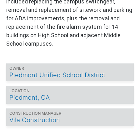
included replacing the campus switchgear,
removal and replacement of sitework and parking
for ADA improvements, plus the removal and
replacement of the fire alarm system for 14
buildings on High School and adjacent Middle
School campuses.
OWNER
Piedmont Unified School District
LOCATION
Piedmont, CA
CONSTRUCTION MANAGER
Vila Construction