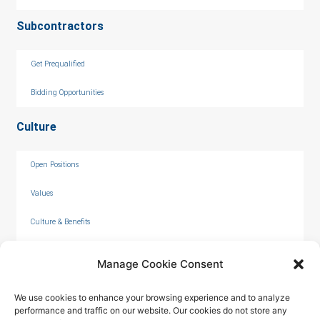
Subcontractors
Get Prequalified
Bidding Opportunities
Culture
Open Positions
Values
Culture & Benefits
Internships
Manage Cookie Consent
We use cookies to enhance your browsing experience and to analyze
performance and traffic on our website. Our cookies do not store any