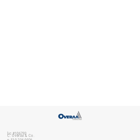
lic #106793
C. Overaa & Co.
p 510-234-0926