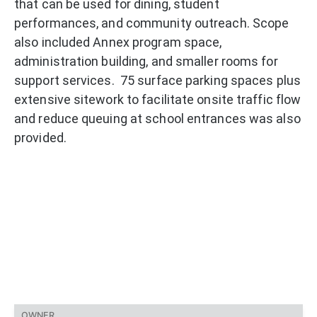
that can be used for dining, student
performances, and community outreach. Scope
also included Annex program space,
administration building, and smaller rooms for
support services. 75 surface parking spaces plus
extensive sitework to facilitate onsite traffic flow
and reduce queuing at school entrances was also
provided.
OWNER