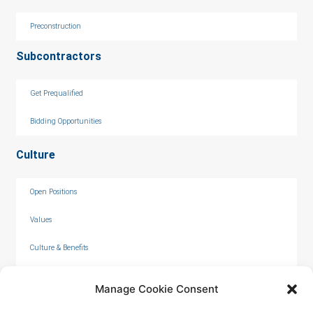
Preconstruction
Subcontractors
Get Prequalified
Bidding Opportunities
Culture
Open Positions
Values
Culture & Benefits
Internships
Manage Cookie Consent