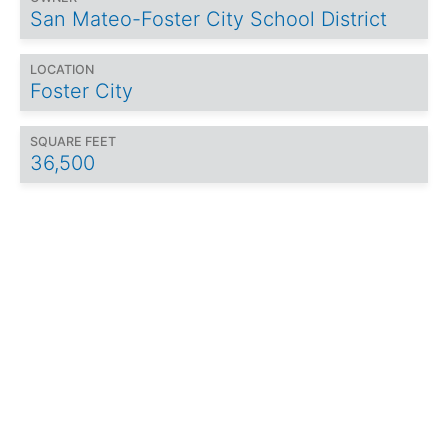
San Mateo-Foster City School District
LOCATION
Foster City
SQUARE FEET
36,500