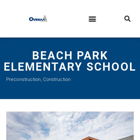
BEACH PARK
ELEMENTARY SCHOOL
Preconstruction
,
Construction