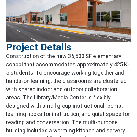
Project Details
Construction of the new 36,500 SF elementary
school that accommodates approximately 425 K-
5 students. To encourage working together and
hands-on learning, the classrooms are clustered
with shared indoor and outdoor collaboration
areas. The Library/Media Center is flexibly
designed with small group instructional rooms,
learning nooks for instruction, and quiet space for
reading and conversation. The multi-purpose
building includes a warming kitchen and servery