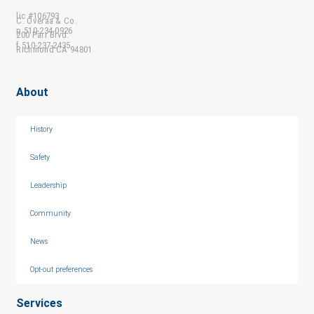
lic #106793
C. Overaa & Co.
p 510-234-0926
200 Parr Blvd.
f 510-237-2435
Richmond CA 94801
About
History
Safety
Leadership
Community
News
Opt-out preferences
Services