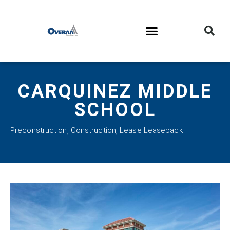
CARQUINEZ MIDDLE
SCHOOL
Preconstruction
,
Construction
,
Lease Leaseback