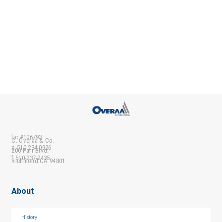
lic #106793
C. Overaa & Co.
p 510-234-0926
200 Parr Blvd.
f 510-237-2435
Richmond CA 94801
About
History