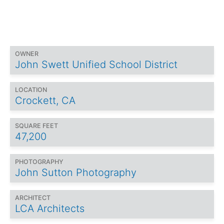
OWNER
John Swett Unified School District
LOCATION
Crockett, CA
SQUARE FEET
47,200
PHOTOGRAPHY
John Sutton Photography
ARCHITECT
LCA Architects