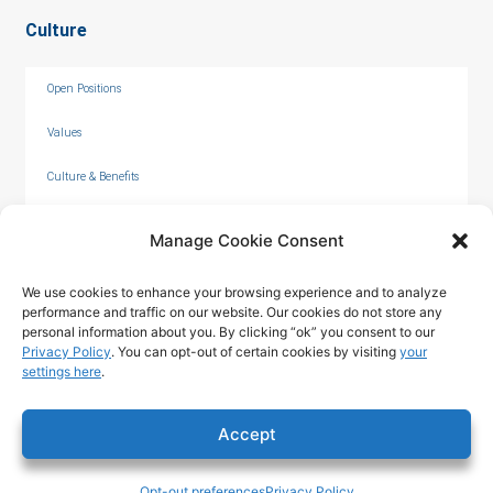
Culture
Open Positions
Values
Culture & Benefits
Internships
Manage Cookie Consent
We use cookies to enhance your browsing experience and to analyze
performance and traffic on our website. Our cookies do not store any
personal information about you. By clicking “ok” you consent to our
Privacy Policy
. You can opt-out of certain cookies by visiting
your
settings here
.
© 2026 by C. Overaa & Co.
Accept
Privacy Policy
|
Terms of Use
|
Opt-out preferences
Privacy Policy