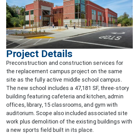
Project Details
Preconstruction and construction services for
the replacement campus project on the same
site as the fully active middle school campus.
The new school includes a 47,181 SF, three-story
building featuring cafeteria and kitchen, admin
offices, library, 15 classrooms, and gym with
auditorium. Scope also included associated site
work plus demolition of the existing buildings with
a new sports field built in its place.