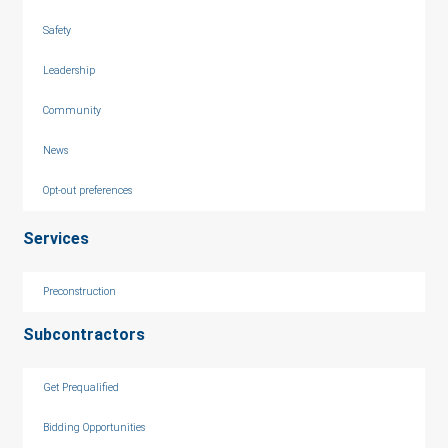
Safety
Leadership
Community
News
Opt-out preferences
Services
Preconstruction
Subcontractors
Get Prequalified
Bidding Opportunities