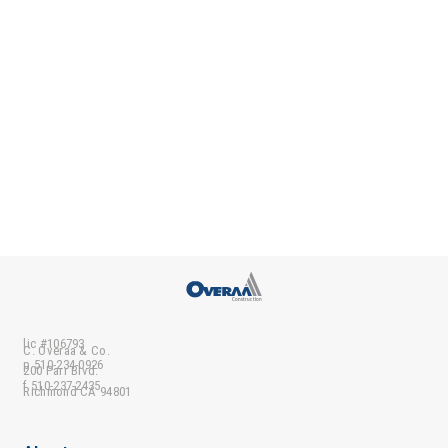
lic #106793
C. Overaa & Co.
p 510-234-0926
200 Parr Blvd.
f 510-237-2435
Richmond CA 94801