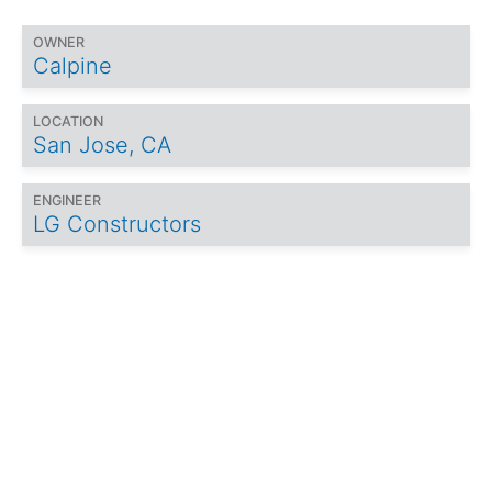
OWNER
Calpine
LOCATION
San Jose, CA
ENGINEER
LG Constructors