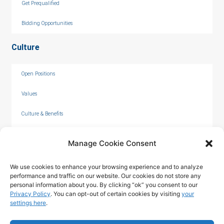
Get Prequalified
Bidding Opportunities
Culture
Open Positions
Values
Culture & Benefits
Internships
Manage Cookie Consent
We use cookies to enhance your browsing experience and to analyze
performance and traffic on our website. Our cookies do not store any
personal information about you. By clicking “ok” you consent to our
Privacy Policy
. You can opt-out of certain cookies by visiting
your
settings here
.