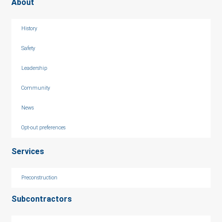
About
History
Safety
Leadership
Community
News
Opt-out preferences
Services
Preconstruction
Subcontractors