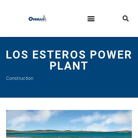
LOS ESTEROS POWER
PLANT
Construction