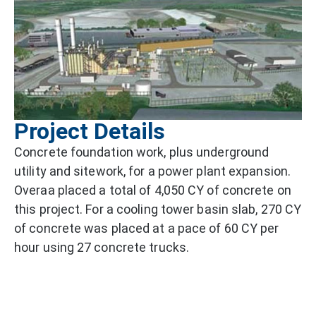
Project Details
Concrete foundation work, plus underground
utility and sitework, for a power plant expansion.
Overaa placed a total of 4,050 CY of concrete on
this project. For a cooling tower basin slab, 270 CY
of concrete was placed at a pace of 60 CY per
hour using 27 concrete trucks.