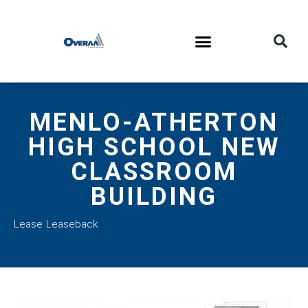
MENLO-ATHERTON
HIGH SCHOOL NEW
CLASSROOM
BUILDING
Lease Leaseback