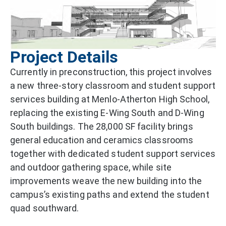
Project Details
Currently in preconstruction, this project involves
a new three-story classroom and student support
services building at Menlo-Atherton High School,
replacing the existing E-Wing South and D-Wing
South buildings. The 28,000 SF facility brings
general education and ceramics classrooms
together with dedicated student support services
and outdoor gathering space, while site
improvements weave the new building into the
campus’s existing paths and extend the student
quad southward.