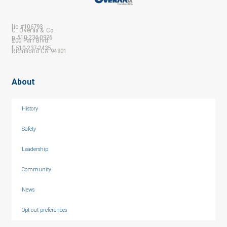
lic #106793
C. Overaa & Co.
p 510-234-0926
200 Parr Blvd.
f 510-237-2435
Richmond CA 94801
About
History
Safety
Leadership
Community
News
Opt-out preferences