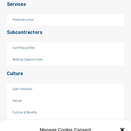
Services
Preconstruction
Subcontractors
Get Prequalified
Bidding Opportunities
Culture
Open Positions
Values
Culture & Benefits
Internships
Manage Cookie Consent