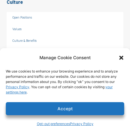
Culture
Open Positions
Values
Culture & Benefits
Internships
Manage Cookie Consent
We use cookies to enhance your browsing experience and to analyze
performance and traffic on our website. Our cookies do not store any
personal information about you. By clicking “ok” you consent to our
Privacy Policy
. You can opt-out of certain cookies by visiting
your
settings here
.
© 2026 by C. Overaa & Co.
Accept
Privacy Policy
|
Terms of Use
|
Opt-out preferences
Privacy Policy
Accessibility Statement
Tech & Design ©2025 T324