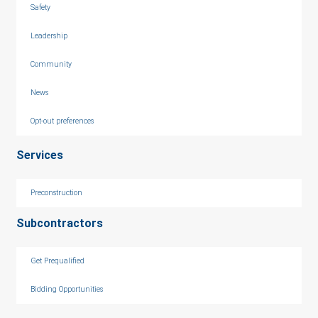
Safety
Leadership
Community
News
Opt-out preferences
Services
Preconstruction
Subcontractors
Get Prequalified
Bidding Opportunities