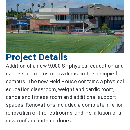
Project Details
Addition of a new 9,000 SF physical education and
dance studio, plus renovations on the occupied
campus. The new Field House contains a physical
education classroom, weight and cardio room,
dance and fitness room and additional support
spaces. Renovations included a complete interior
renovation of the restrooms, and installation of a
new roof and exterior doors.