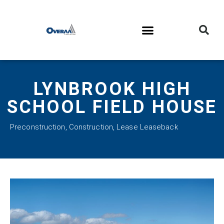
LYNBROOK HIGH
SCHOOL FIELD HOUSE
Preconstruction
,
Construction
,
Lease Leaseback