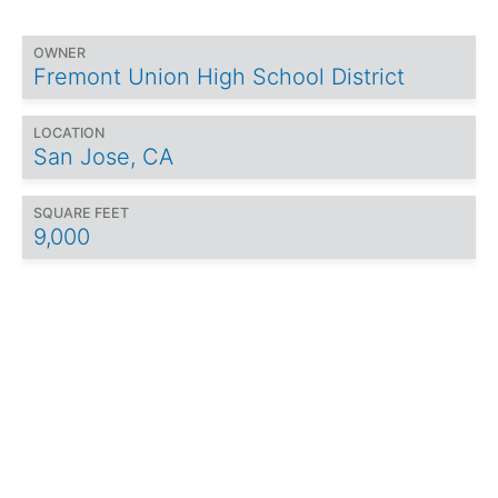
OWNER
Fremont Union High School District
LOCATION
San Jose, CA
SQUARE FEET
9,000