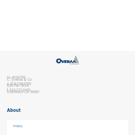
lic #106793
C. Overaa & Co.
p 510-234-0926
200 Parr Blvd.
f 510-237-2435
Richmond CA 94801
About
History