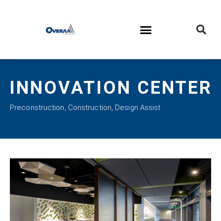
INNOVATION CENTER
Preconstruction
,
Construction
,
Design Assist