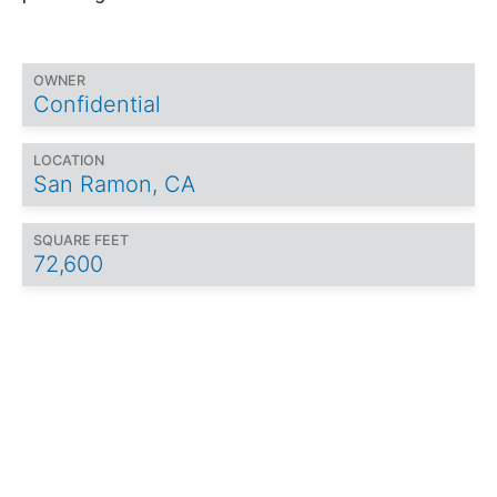
OWNER
Confidential
LOCATION
San Ramon, CA
SQUARE FEET
72,600