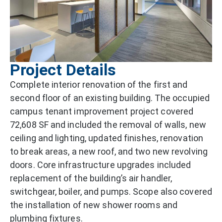
Project Details
Complete interior renovation of the first and
second floor of an existing building. The occupied
campus tenant improvement project covered
72,608 SF and included the removal of walls, new
ceiling and lighting, updated finishes, renovation
to break areas, a new roof, and two new revolving
doors. Core infrastructure upgrades included
replacement of the building’s air handler,
switchgear, boiler, and pumps. Scope also covered
the installation of new shower rooms and
plumbing fixtures.