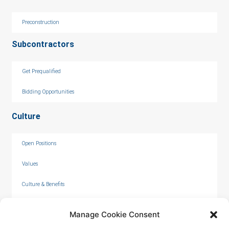
Preconstruction
Subcontractors
Get Prequalified
Bidding Opportunities
Culture
Open Positions
Values
Culture & Benefits
Internships
Manage Cookie Consent