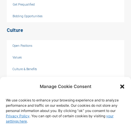
Get Prequalified
Bidding Opportunities
Culture
Open Positions
Values
Culture & Benefits
Internships
Manage Cookie Consent
We use cookies to enhance your browsing experience and to analyze
performance and traffic on our website. Our cookies do not store any
personal information about you. By clicking “ok” you consent to our
Privacy Policy
. You can opt-out of certain cookies by visiting
your
settings here
.