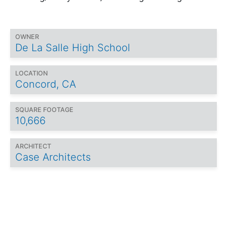
OWNER
De La Salle High School
LOCATION
Concord, CA
SQUARE FOOTAGE
10,666
ARCHITECT
Case Architects