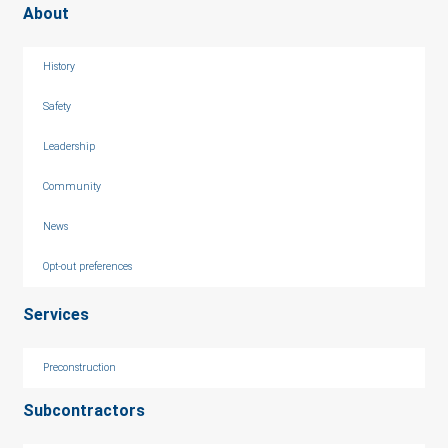
About
History
Safety
Leadership
Community
News
Opt-out preferences
Services
Preconstruction
Subcontractors