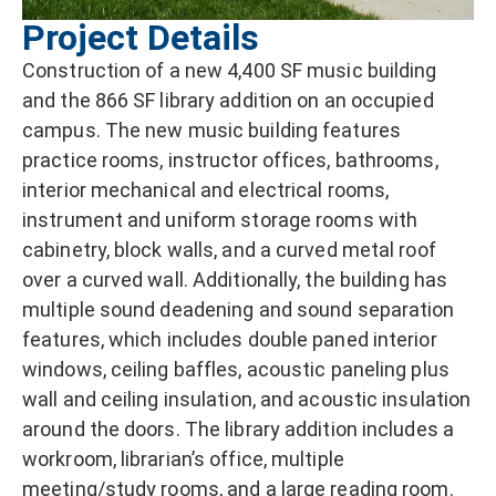
Project Details
Construction of a new 4,400 SF music building
and the 866 SF library addition on an occupied
campus. The new music building features
practice rooms, instructor offices, bathrooms,
interior mechanical and electrical rooms,
instrument and uniform storage rooms with
cabinetry, block walls, and a curved metal roof
over a curved wall. Additionally, the building has
multiple sound deadening and sound separation
features, which includes double paned interior
windows, ceiling baffles, acoustic paneling plus
wall and ceiling insulation, and acoustic insulation
around the doors. The library addition includes a
workroom, librarian’s office, multiple
meeting/study rooms, and a large reading room.