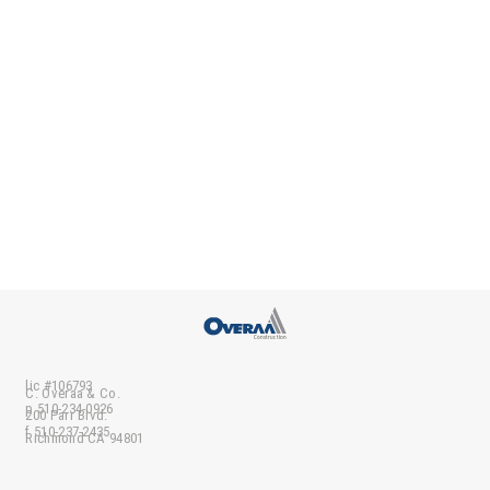
lic #106793
C. Overaa & Co.
p 510-234-0926
200 Parr Blvd.
f 510-237-2435
Richmond CA 94801