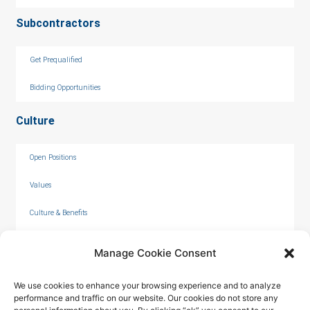
Subcontractors
Get Prequalified
Bidding Opportunities
Culture
Open Positions
Values
Culture & Benefits
Internships
Manage Cookie Consent
We use cookies to enhance your browsing experience and to analyze
performance and traffic on our website. Our cookies do not store any