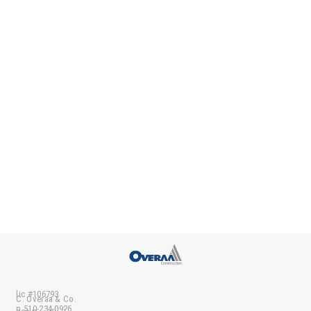
lic #106793
C. Overaa & Co.
p 510-234-0926