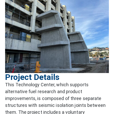
Project Details
This Technology Center, which supports
alternative fuel research and product
improvements, is composed of three separate
structures with seismic isolation joints between
them. The project includes a voluntary