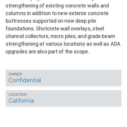
strengthening of existing concrete walls and
columns in addition to new exterior concrete
buttresses supported on new deep pile
foundations. Shotcrete wall overlays, steel
channel collectors, micro piles, and grade beam
strengthening at various locations as well as ADA
upgrades are also part of the scope.
OWNER
Confidential
LOCATION
California