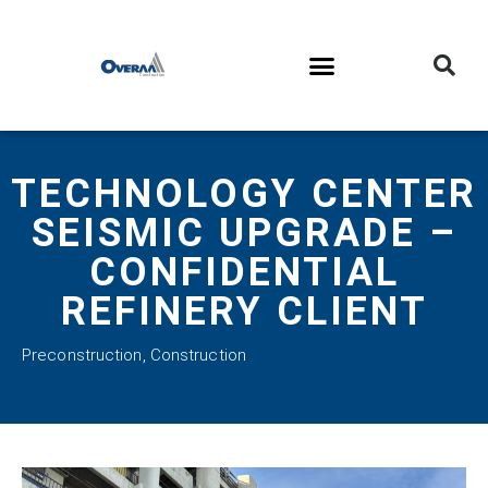
TECHNOLOGY CENTER
SEISMIC UPGRADE –
CONFIDENTIAL
REFINERY CLIENT
Preconstruction
,
Construction