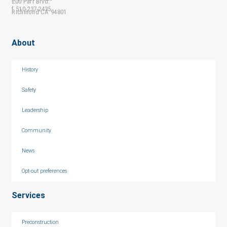
200 Parr Blvd.
f 510-237-2435
Richmond CA 94801
About
History
Safety
Leadership
Community
News
Opt-out preferences
Services
Preconstruction