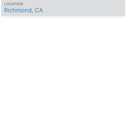
LOCATION
Richmond, CA