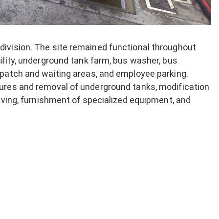
division. The site remained functional throughout
ility, underground tank farm, bus washer, bus
spatch and waiting areas, and employee parking.
tures and removal of underground tanks, modification
paving, furnishment of specialized equipment, and