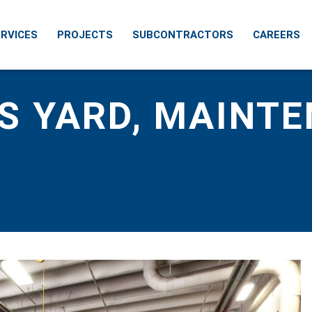
RVICES
PROJECTS
SUBCONTRACTORS
CAREERS
S YARD, MAINT