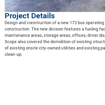
Project Details
Design and construction of a new 172 bus operating 
construction. The new division features a fueling fac
maintenance areas, storage areas, offices, driver di
Scope also covered the demolition of existing struc
of existing onsite city-owned utilities and existing 
clean-up.