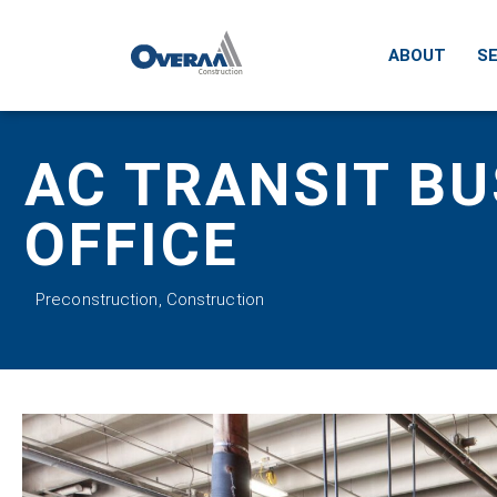
ABOUT
SE
AC TRANSIT BU
OFFICE
Preconstruction
,
Construction