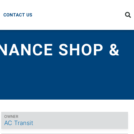
CONTACT US
ENANCE SHOP &
OWNER
AC Transit