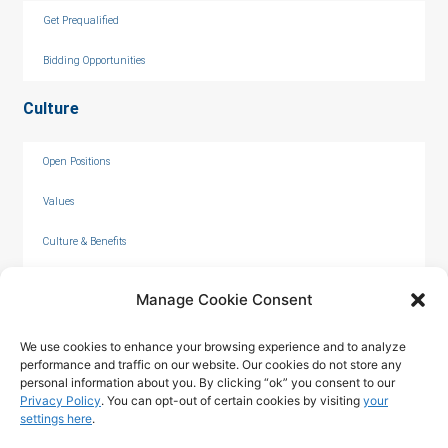
Get Prequalified
Bidding Opportunities
Culture
Open Positions
Values
Culture & Benefits
Internships
Manage Cookie Consent
We use cookies to enhance your browsing experience and to analyze
performance and traffic on our website. Our cookies do not store any
personal information about you. By clicking “ok” you consent to our
Privacy Policy
. You can opt-out of certain cookies by visiting
your
settings here
.