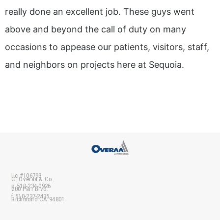
really done an excellent job. These guys went
above and beyond the call of duty on many
occasions to appease our patients, visitors, staff,
and neighbors on projects here at Sequoia.
lic #106793
C. Overaa & Co.
p 510-234-0926
200 Parr Blvd.
f 510-237-2435
Richmond CA 94801