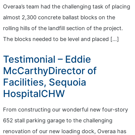
Overaa’s team had the challenging task of placing
almost 2,300 concrete ballast blocks on the
rolling hills of the landfill section of the project.
The blocks needed to be level and placed […]
Testimonial – Eddie
McCarthyDirector of
Facilities, Sequoia
HospitalCHW
From constructing our wonderful new four-story
652 stall parking garage to the challenging
renovation of our new loading dock, Overaa has