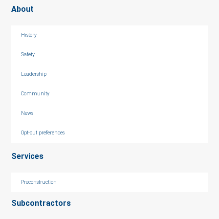
About
History
Safety
Leadership
Community
News
Opt-out preferences
Services
Preconstruction
Subcontractors