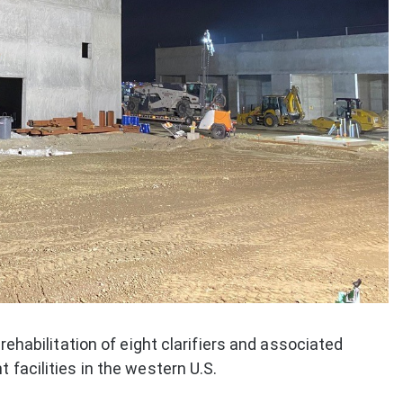
 rehabilitation of eight clarifiers and associated
 facilities in the western U.S.