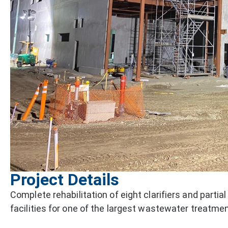
Project Details
Complete rehabilitation of eight clarifiers and partial
facilities for one of the largest wastewater treatment