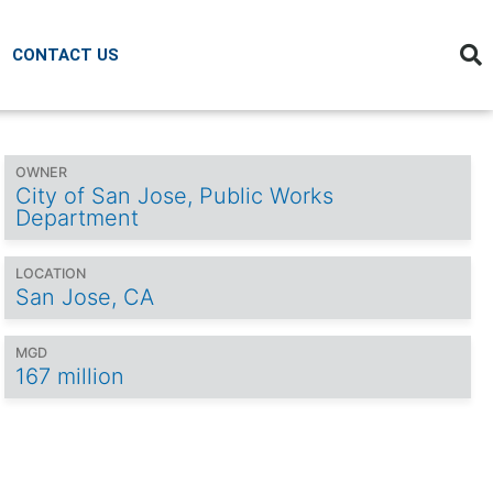
CONTACT US
OWNER
City of San Jose, Public Works
Department
LOCATION
San Jose, CA
MGD
167 million