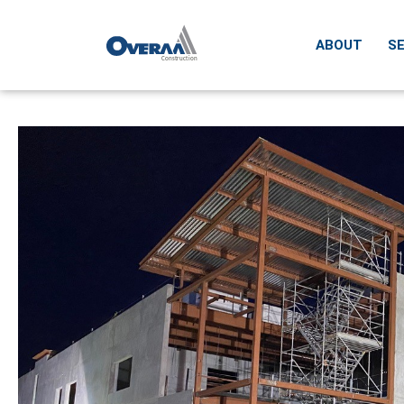
ABOUT
SE