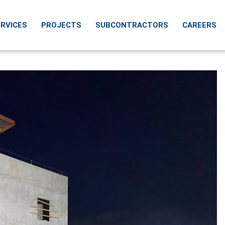
RVICES
PROJECTS
SUBCONTRACTORS
CAREERS