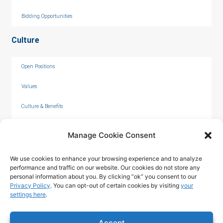
Bidding Opportunities
Culture
Open Positions
Values
Culture & Benefits
Internships
Manage Cookie Consent
We use cookies to enhance your browsing experience and to analyze
performance and traffic on our website. Our cookies do not store any
personal information about you. By clicking “ok” you consent to our
Privacy Policy
. You can opt-out of certain cookies by visiting
your
settings here
.
© 2026 by C. Overaa & Co.
Accept