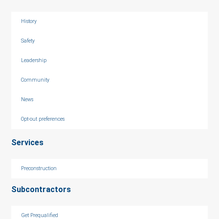
History
Safety
Leadership
Community
News
Opt-out preferences
Services
Preconstruction
Subcontractors
Get Prequalified