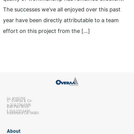
The successes we’ve all enjoyed over this past
year have been directly attributable to a team
effort on this project from the […]
lic #106793
C. Overaa & Co.
p 510-234-0926
200 Parr Blvd.
f 510-237-2435
Richmond CA 94801
About