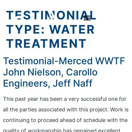
TESTIMONIAL
TYPE:
WATER
TREATMENT
Testimonial-Merced WWTF
John Nielson, Carollo
Engineers, Jeff Naff
This past year has been a very successful one for
all the parties associated with this project. Work is
continuing to proceed ahead of schedule with the
quality of workmanship has remained excellent.