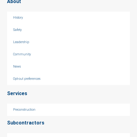
About
History
Safety
Leadership
Community
News
Opt-out preferences
Services
Preconstruction
Subcontractors