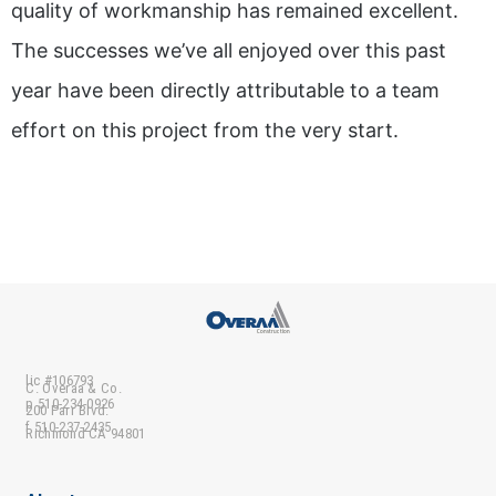
quality of workmanship has remained excellent.
The successes we’ve all enjoyed over this past
year have been directly attributable to a team
effort on this project from the very start.
lic #106793
C. Overaa & Co.
p 510-234-0926
200 Parr Blvd.
f 510-237-2435
Richmond CA 94801