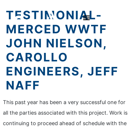
TESTIMONIAL-
MERCED WWTF
JOHN NIELSON,
CAROLLO
ENGINEERS, JEFF
NAFF
This past year has been a very successful one for
all the parties associated with this project. Work is
continuing to proceed ahead of schedule with the