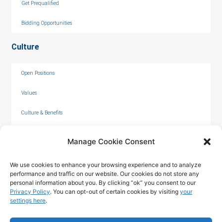
Get Prequalified
Bidding Opportunities
Culture
Open Positions
Values
Culture & Benefits
Internships
Manage Cookie Consent
We use cookies to enhance your browsing experience and to analyze
performance and traffic on our website. Our cookies do not store any
personal information about you. By clicking “ok” you consent to our
Privacy Policy
. You can opt-out of certain cookies by visiting
your
settings here
.