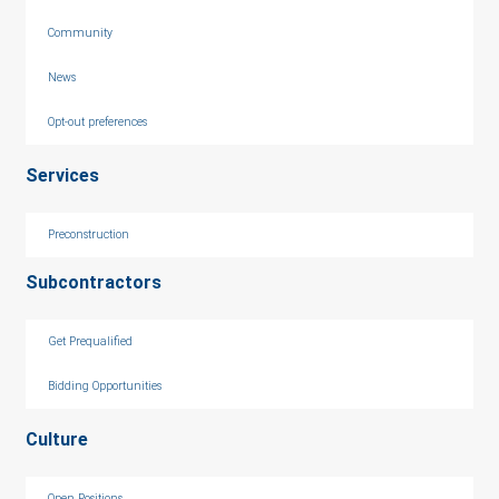
Community
News
Opt-out preferences
Services
Preconstruction
Subcontractors
Get Prequalified
Bidding Opportunities
Culture
Open Positions