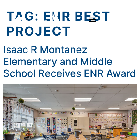
TAG:
ENR BEST
PROJECT
Isaac R Montanez
Elementary and Middle
School Receives ENR Award