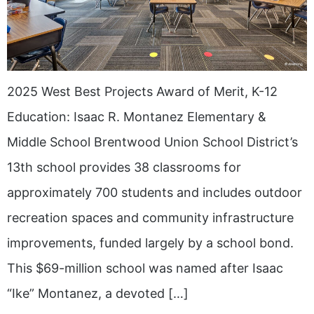
2025 West Best Projects Award of Merit, K-12
Education: Isaac R. Montanez Elementary &
Middle School Brentwood Union School District’s
13th school provides 38 classrooms for
approximately 700 students and includes outdoor
recreation spaces and community infrastructure
improvements, funded largely by a school bond.
This $69-million school was named after Isaac
“Ike” Montanez, a devoted […]