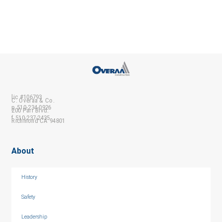
lic #106793
C. Overaa & Co.
p 510-234-0926
200 Parr Blvd.
f 510-237-2435
Richmond CA 94801
About
History
Safety
Leadership