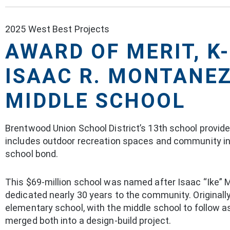
2025 West Best Projects
AWARD OF MERIT, K
ISAAC R. MONTANE
MIDDLE SCHOOL
Brentwood Union School District’s 13th school provi
includes outdoor recreation spaces and community in
school bond.
This $69-million school was named after Isaac “Ike” 
dedicated nearly 30 years to the community. Original
elementary school, with the middle school to follow
merged both into a design-build project.