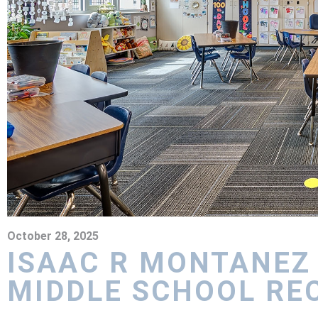
October 28, 2025
ISAAC R MONTANEZ
MIDDLE SCHOOL RE