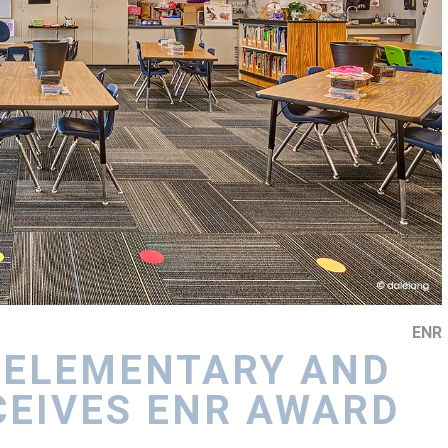
ENR
 ELEMENTARY AND
CEIVES ENR AWARD