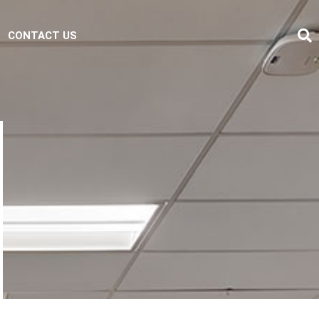
CONTACT US