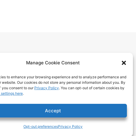
Manage Cookie Consent
ies to enhance your browsing experience and to analyze performance and
ur website. Our cookies do not store any personal information about you. By
itions
” you consent to our
Privacy Policy
. You can opt-out of certain cookies by
 settings here
.
 Benefits
ps
Accept
Opt-out preferences
Privacy Policy
Tech & Design ©2025 T324