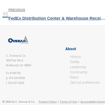
PREVIOUS
FedEx Distribution Center & Warehouse Receives Best Project & Sustainability Awards from Tilt-Up Concrete Association
About
C. Overaa & Co.
History
200 Parr Blvd.
Safety
Richmond CA 94801
Leadership
Community
lic #106793
News
p 510-234-0926
Opt-out preferences
f 510-237-2435
© 2026 by C. Overaa & Co.
Privacy Policy
|
Terms of Use
|
Accessibility Stat