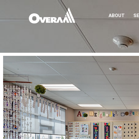
ABOUT
SE