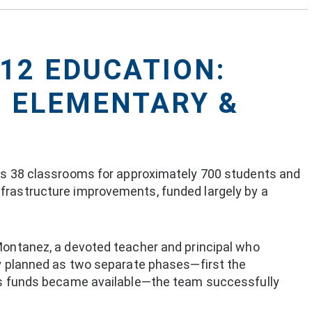
-12 EDUCATION:
Z ELEMENTARY &
des 38 classrooms for approximately 700 students and
frastructure improvements, funded largely by a
Montanez, a devoted teacher and principal who
ly planned as two separate phases—first the
 as funds became available—the team successfully