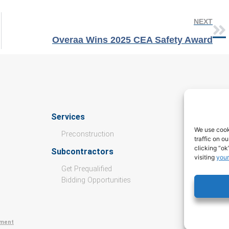
NEXT
Overaa Wins 2025 CEA Safety Award
Services
Culture
We use cook
Preconstruction
traffic on o
Open Pos
clicking “ok
Subcontractors
visiting
your
Values
Get Prequalified
Culture &
Bidding Opportunities
Internshi
ement