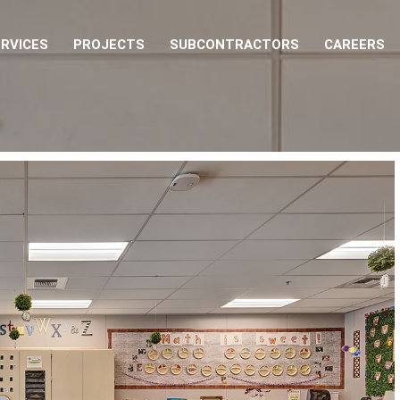
RVICES
PROJECTS
SUBCONTRACTORS
CAREERS