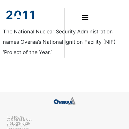
2011
The National Nuclear Security Administration
names Overaa’s National Ignition Facility (NIF)
‘Project of the Year.’
lic #106793
C. Overaa & Co.
p 510-234-0926
200 Parr Blvd.