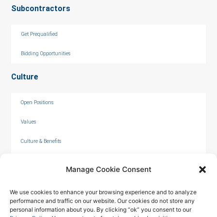
Subcontractors
Get Prequalified
Bidding Opportunities
Culture
Open Positions
Values
Culture & Benefits
Internships
Manage Cookie Consent
We use cookies to enhance your browsing experience and to analyze
performance and traffic on our website. Our cookies do not store any
personal information about you. By clicking “ok” you consent to our