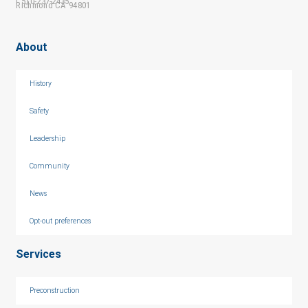
f 510-237-2435
Richmond CA 94801
About
History
Safety
Leadership
Community
News
Opt-out preferences
Services
Preconstruction