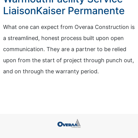
LiaisonKaiser Permanente
What one can expect from Overaa Construction is
a streamlined, honest process built upon open
communication. They are a partner to be relied
upon from the start of project through punch out,
and on through the warranty period.