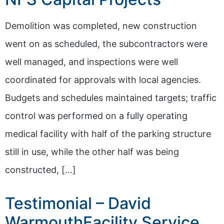
Demolition was completed, new construction
went on as scheduled, the subcontractors were
well managed, and inspections were well
coordinated for approvals with local agencies.
Budgets and schedules maintained targets; traffic
control was performed on a fully operating
medical facility with half of the parking structure
still in use, while the other half was being
constructed, […]
Testimonial – David
WarmouthFacility Service