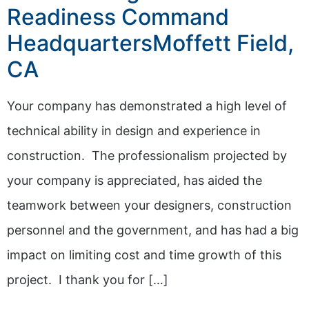
Readiness Command
HeadquartersMoffett Field,
CA
Your company has demonstrated a high level of
technical ability in design and experience in
construction. The professionalism projected by
your company is appreciated, has aided the
teamwork between your designers, construction
personnel and the government, and has had a big
impact on limiting cost and time growth of this
project. I thank you for […]