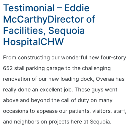
Testimonial – Eddie
McCarthyDirector of
Facilities, Sequoia
HospitalCHW
From constructing our wonderful new four-story
652 stall parking garage to the challenging
renovation of our new loading dock, Overaa has
really done an excellent job. These guys went
above and beyond the call of duty on many
occasions to appease our patients, visitors, staff,
and neighbors on projects here at Sequoia.