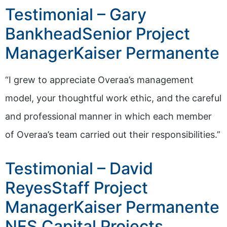
Testimonial – Gary
BankheadSenior Project
ManagerKaiser Permanente
“I grew to appreciate Overaa’s management
model, your thoughtful work ethic, and the careful
and professional manner in which each member
of Overaa’s team carried out their responsibilities.”
Testimonial – David
ReyesStaff Project
ManagerKaiser Permanente
NFS Capital Projects