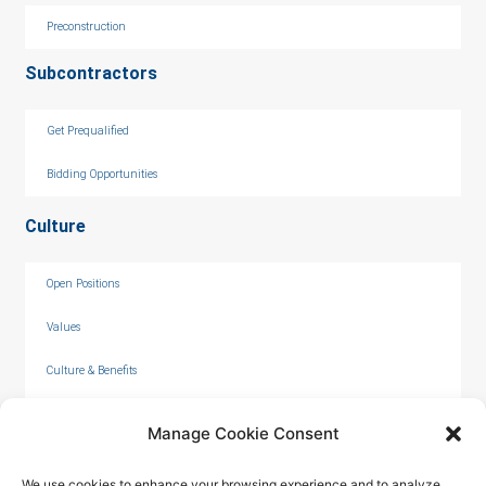
Preconstruction
Subcontractors
Get Prequalified
Bidding Opportunities
Culture
Open Positions
Values
Culture & Benefits
Internships
Manage Cookie Consent
We use cookies to enhance your browsing experience and to analyze