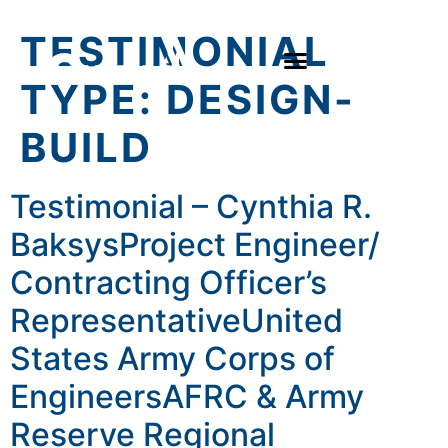
TESTIMONIAL
TYPE:
DESIGN-
BUILD
Testimonial – Cynthia R.
BaksysProject Engineer/
Contracting Officer’s
RepresentativeUnited
States Army Corps of
EngineersAFRC & Army
Reserve Regional