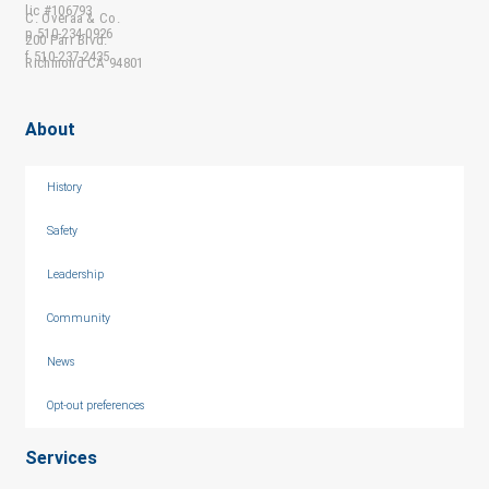
lic #106793
C. Overaa & Co.
p 510-234-0926
200 Parr Blvd.
f 510-237-2435
Richmond CA 94801
About
History
Safety
Leadership
Community
News
Opt-out preferences
Services