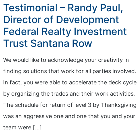
Testimonial – Randy Paul,
Director of Development
Federal Realty Investment
Trust Santana Row
We would like to acknowledge your creativity in
finding solutions that work for all parties involved.
In fact, you were able to accelerate the deck cycle
by organizing the trades and their work activities.
The schedule for return of level 3 by Thanksgiving
was an aggressive one and one that you and your
team were […]