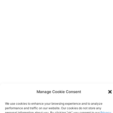
Manage Cookie Consent
We use cookies to enhance your browsing experience and to analyze
performance and traffic on our website. Our cookies do not store any
personal information about you. By clicking “ok” you consent to our
Privacy