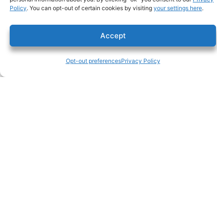
Policy
. You can opt-out of certain cookies by visiting
your settings here
.
Accept
Opt-out preferences
Privacy Policy
lic #106793
C. Overaa & Co.
p 510-234-0926
200 Parr Blvd.
f 510-237-2435
Richmond CA 94801
About