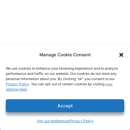
Manage Cookie Consent
We use cookies to enhance your browsing experience and to analyze
performance and traffic on our website. Our cookies do not store any
personal information about you. By clicking “ok” you consent to our
Privacy Policy
. You can opt-out of certain cookies by visiting
your
settings here
.
Accept
Opt-out preferences
Privacy Policy