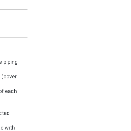
s piping
 (cover
 of each
ected
te with