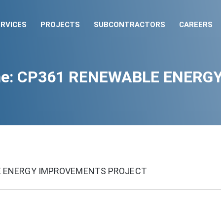
RVICES
PROJECTS
SUBCONTRACTORS
CAREERS
 One: CP361 RENEWABLE ENERG
LE ENERGY IMPROVEMENTS PROJECT