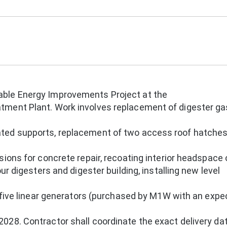
ble Energy Improvements Project at the
ment Plant. Work involves replacement of digester ga
ted supports, replacement of two access roof hatches
sions for concrete repair, recoating interior headspace
ur digesters and digester building, installing new level
g five linear generators (purchased by M1W with an exp
028. Contractor shall coordinate the exact delivery da