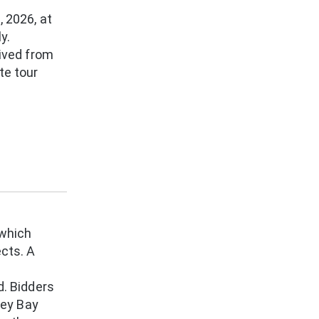
, 2026, at
y.
eived from
te tour
which
ects. A
d. Bidders
rey Bay