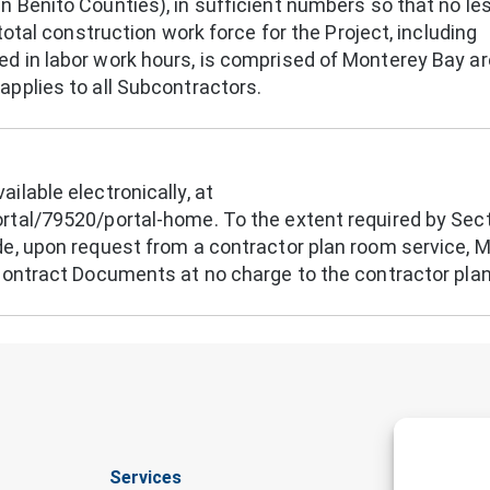
 Benito Counties), in sufficient numbers so that no le
total construction work force for the Project, including
d in labor work hours, is comprised of Monterey Bay a
pplies to all Subcontractors.
ilable electronically, at
rtal/79520/portal-home. To the extent required by Sec
de, upon request from a contractor plan room service, 
 Contract Documents at no charge to the contractor pla
Services