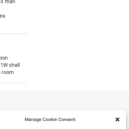
ss than
rea
tion
M1W shall
n room
Manage Cookie Consent