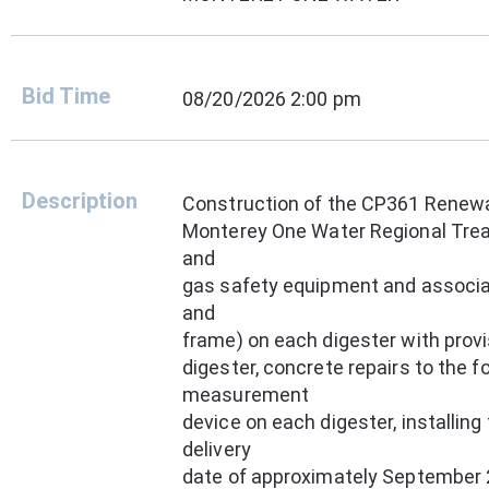
Bid Time
08/20/2026 2:00 pm
Description
Construction of the CP361 Renewa
Monterey One Water Regional Treat
and
gas safety equipment and associa
and
frame) on each digester with provi
digester, concrete repairs to the fo
measurement
device on each digester, installin
delivery
date of approximately September 2