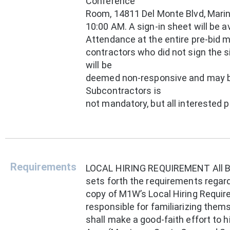
Conference
Room, 14811 Del Monte Blvd, Marina
10:00 AM. A sign-in sheet will be 
Attendance at the entire pre-bid m
contractors who did not sign the s
will be
deemed non-responsive and may be
Subcontractors is
not mandatory, but all interested
Requirements
LOCAL HIRING REQUIREMENT All Bi
sets forth the requirements regard
copy of M1W’s Local Hiring Requir
responsible for familiarizing them
shall make a good-faith effort to h