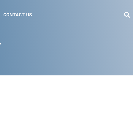
CONTACT US
Y