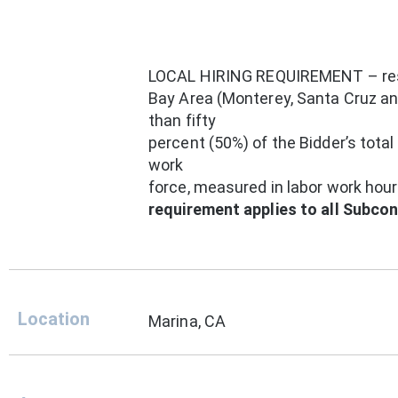
LOCAL HIRING REQUIREMENT – res
Bay Area (Monterey, Santa Cruz and
than fifty
percent (50%) of the Bidder’s total
work
force, measured in labor work hou
requirement applies to all Subco
Location
Marina, CA