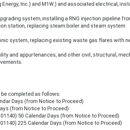
Energy, Inc.) and M1W.) and associated electrical, insta
grading system, installing a RNG injection pipeline fr
ion station, replacing steam boiler and steam system
onic system, replacing existing waste gas flares with 
ility and appurtenances, and other civil, structural, mec
rovements.
o be completed as follows:
ndar Days (from Notice to Proceed)
ays (from Notice to Proceed)
n 01140) 50 Calendar Days (from Notice to Proceed)
n 01140) 225 Calendar Days (from Notice to Proceed)