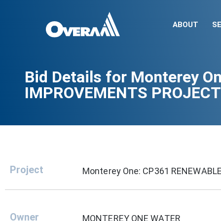
ABOUT
SE
Bid Details for Monterey
IMPROVEMENTS PROJECT
Project
Monterey One: CP361 RENEWAB
Owner
MONTEREY ONE WATER