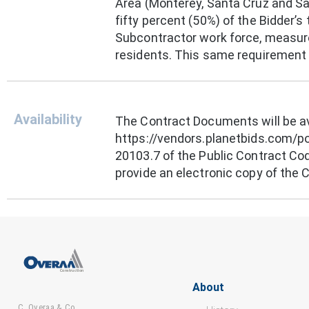
Area (Monterey, Santa Cruz and San
fifty percent (50%) of the Bidder’s 
Subcontractor work force, measure
residents. This same requirement a
Availability
The Contract Documents will be ava
https://vendors.planetbids.com/po
20103.7 of the Public Contract Co
provide an electronic copy of the
About
C. Overaa & Co.