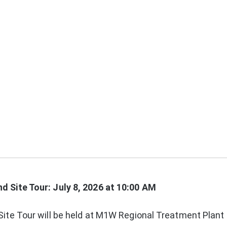
 Site Tour: July 8, 2026 at 10:00 AM
ite Tour will be held at M1W Regional Treatment Plant