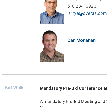
510 234-0926
larrye@overaa.com
Dan Monahan
Bid Walk
Mandatory Pre-Bid Conference and
A mandatory Pre-Bid Meeting and S