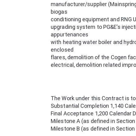
manufacturer/supplier (Mainspring 
biogas
conditioning equipment and RNG Up
upgrading system to PG&E’s inject
appurtenances
with heating water boiler and hydr
enclosed
flares, demolition of the Cogen fac
electrical, demolition related imp
The Work under this Contract is t
Substantial Completion 1,140 Cale
Final Acceptance 1,200 Calendar D
Milestone A (as defined in Sectio
Milestone B (as defined in Sectio