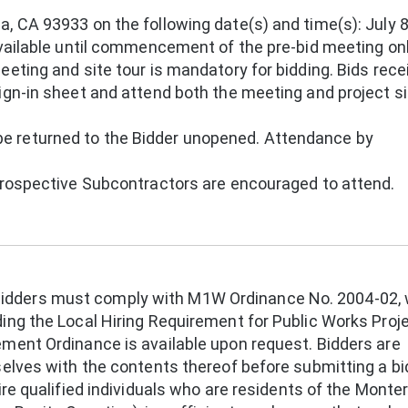
, CA 93933 on the following date(s) and time(s): July 8
available until commencement of the pre-bid meeting onl
eeting and site tour is mandatory for bidding. Bids rec
ign-in sheet and attend both the meeting and project si
 returned to the Bidder unopened. Attendance by
 prospective Subcontractors are encouraged to attend.
dders must comply with M1W Ordinance No. 2004-02, 
ing the Local Hiring Requirement for Public Works Proj
ement Ordinance is available upon request. Bidders are
selves with the contents thereof before submitting a bi
ire qualified individuals who are residents of the Monte