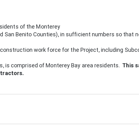
idents of the Monterey
 San Benito Counties), in sufficient numbers so that n
 construction work force for the Project, including Subc
rs, is comprised of Monterey Bay area residents.
This 
ntractors.