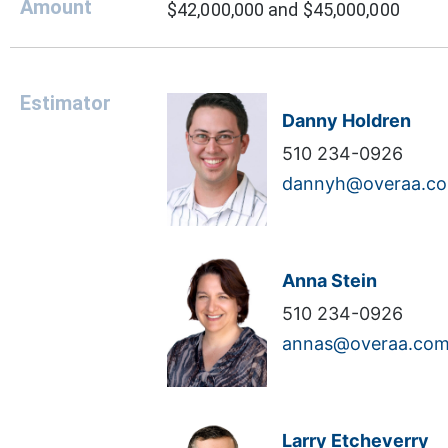
Amount
$42,000,000 and $45,000,000
Estimator
Danny Holdren
510 234-0926
dannyh@overaa.c
Anna Stein
510 234-0926
annas@overaa.co
Larry Etcheverry