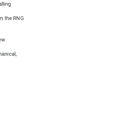
lling
om the RNG
new
hanical,