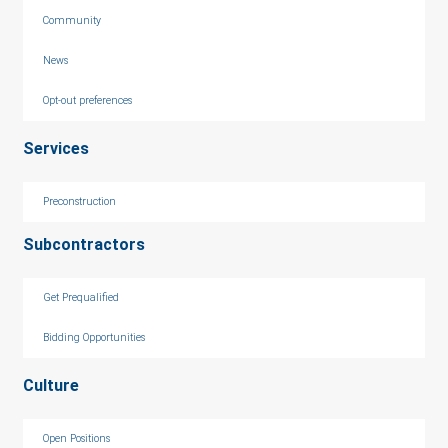
Community
News
Opt-out preferences
Services
Preconstruction
Subcontractors
Get Prequalified
Bidding Opportunities
Culture
Open Positions