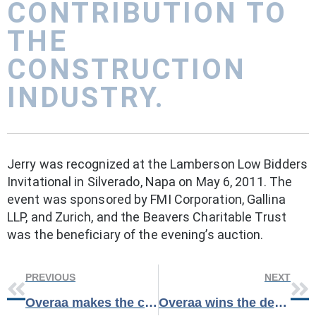
CONTRIBUTION TO
THE
CONSTRUCTION
INDUSTRY.
Jerry was recognized at the Lamberson Low Bidders
Invitational in Silverado, Napa on May 6, 2011. The
event was sponsored by FMI Corporation, Gallina
LLP, and Zurich, and the Beavers Charitable Trust
was the beneficiary of the evening’s auction.
PREVIOUS
NEXT
Overaa makes the cover of Construction Today Magazine!
Overaa wins the design-build Army Reserve Training Center, Concord.