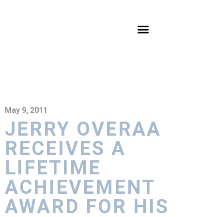
May 9, 2011
JERRY OVERAA
RECEIVES A
LIFETIME
ACHIEVEMENT
AWARD FOR HIS