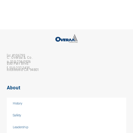
lic #106793
C. Overaa & Co.
p 510-234-0926
200 Parr Blvd.
f 510-237-2435
Richmond CA 94801
About
History
Safety
Leadership