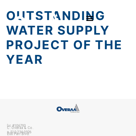
OUTSTANDING
WATER SUPPLY
PROJECT OF THE
YEAR
lic #106793
C. Overaa & Co.
p 510-234-0926
200 Parr Blvd.