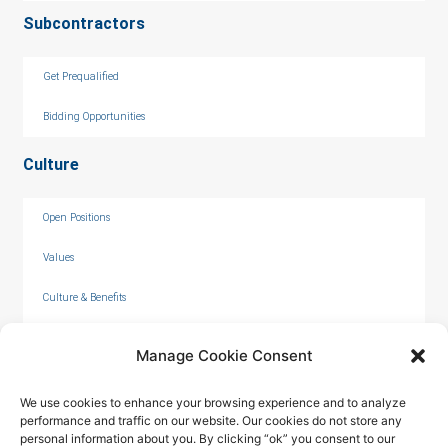
Subcontractors
Get Prequalified
Bidding Opportunities
Culture
Open Positions
Values
Culture & Benefits
Internships
Manage Cookie Consent
We use cookies to enhance your browsing experience and to analyze
performance and traffic on our website. Our cookies do not store any
personal information about you. By clicking “ok” you consent to our