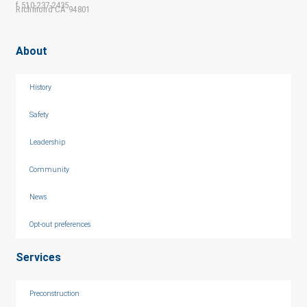
f 510-237-2435
Richmond CA 94801
About
History
Safety
Leadership
Community
News
Opt-out preferences
Services
Preconstruction