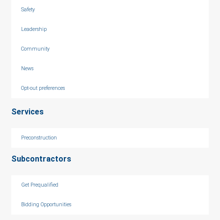
Safety
Leadership
Community
News
Opt-out preferences
Services
Preconstruction
Subcontractors
Get Prequalified
Bidding Opportunities