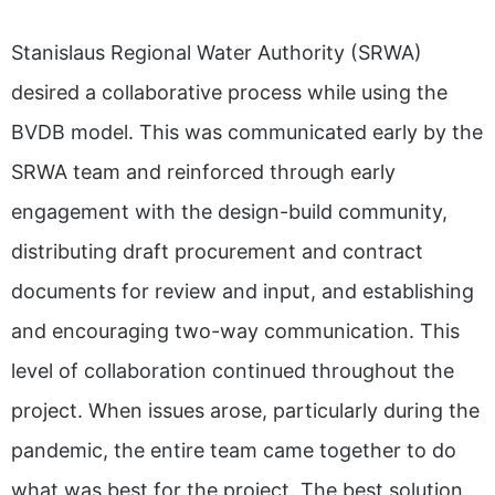
Stanislaus Regional Water Authority (SRWA)
desired a collaborative process while using the
BVDB model. This was communicated early by the
SRWA team and reinforced through early
engagement with the design-build community,
distributing draft procurement and contract
documents for review and input, and establishing
and encouraging two-way communication. This
level of collaboration continued throughout the
project. When issues arose, particularly during the
pandemic, the entire team came together to do
what was best for the project. The best solution