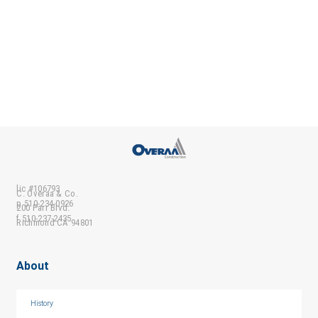
lic #106793
C. Overaa & Co.
p 510-234-0926
200 Parr Blvd.
f 510-237-2435
Richmond CA 94801
About
History