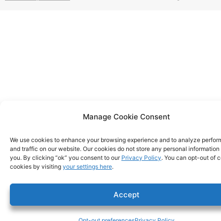
Manage Cookie Consent
We use cookies to enhance your browsing experience and to analyze perfo
and traffic on our website. Our cookies do not store any personal information
you. By clicking “ok” you consent to our
Privacy Policy
. You can opt-out of c
cookies by visiting
your settings here
.
Accept
Opt-out preferences
Privacy Policy