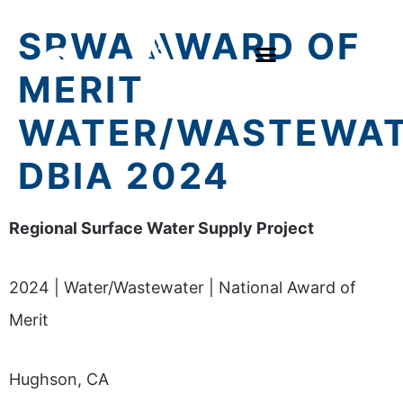
SRWA AWARD OF
MERIT
WATER/WASTEWA
DBIA 2024
Regional Surface Water Supply Project
2024 | Water/Wastewater | National Award of
Merit
Hughson, CA