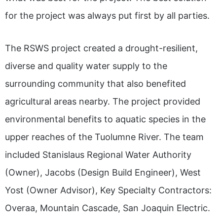
for the project was always put first by all parties.
The RSWS project created a drought-resilient,
diverse and quality water supply to the
surrounding community that also benefited
agricultural areas nearby. The project provided
environmental benefits to aquatic species in the
upper reaches of the Tuolumne River. The team
included Stanislaus Regional Water Authority
(Owner), Jacobs (Design Build Engineer), West
Yost (Owner Advisor), Key Specialty Contractors:
Overaa, Mountain Cascade, San Joaquin Electric.