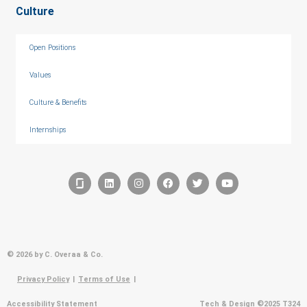
Culture
Open Positions
Values
Culture & Benefits
Internships
© 2026 by C. Overaa & Co.
Privacy Policy
|
Terms of Use
|
Accessibility Statement
Tech & Design ©2025 T324