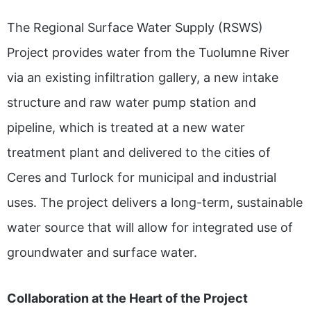
The Regional Surface Water Supply (RSWS)
Project provides water from the Tuolumne River
via an existing infiltration gallery, a new intake
structure and raw water pump station and
pipeline, which is treated at a new water
treatment plant and delivered to the cities of
Ceres and Turlock for municipal and industrial
uses. The project delivers a long-term, sustainable
water source that will allow for integrated use of
groundwater and surface water.
Collaboration at the Heart of the Project