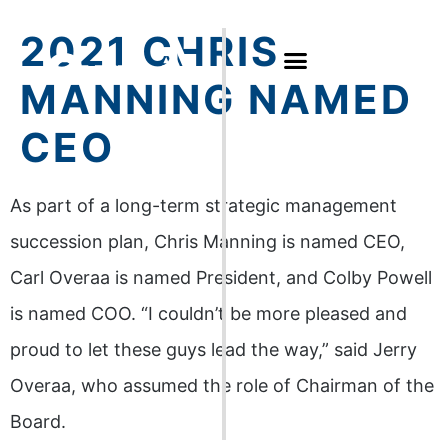
2021 CHRIS
MANNING NAMED
CEO
As part of a long-term strategic management
succession plan, Chris Manning is named CEO,
Carl Overaa is named President, and Colby Powell
is named COO. “I couldn’t be more pleased and
proud to let these guys lead the way,” said Jerry
Overaa, who assumed the role of Chairman of the
Board.