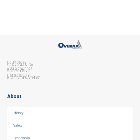
lic #106793
C. Overaa & Co.
p 510-234-0926
200 Parr Blvd.
f 510-237-2435
Richmond CA 94801
About
History
Safety
Leadership