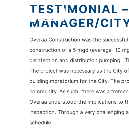
TESTIMONIAL 
ABOUT
SE
MANAGER/CITY
Overaa Construction was the successful b
construction of a 5 mgd (average- 10 mg
disinfection and distribution pumping. T
The project was necessary as the City of
building moratorium for the City. The pr
community. As such, there was a tremen
Overaa understood the implications to th
inspection. Through a very challenging 
schedule.