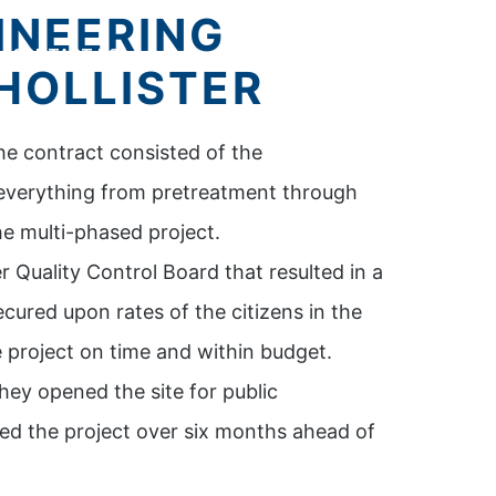
INEERING
CONTACT US
HOLLISTER
he contract consisted of the
 everything from pretreatment through
he multi-phased project.
 Quality Control Board that resulted in a
ured upon rates of the citizens in the
project on time and within budget.
hey opened the site for public
ed the project over six months ahead of