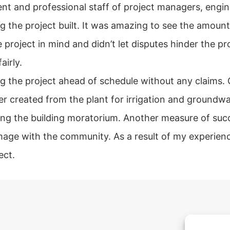
nt and professional staff of project managers, engin
g the project built. It was amazing to see the amoun
 project in mind and didn’t let disputes hinder the pr
airly.
g the project ahead of schedule without any claims. Cit
ater created from the plant for irrigation and ground
ing the building moratorium. Another measure of succe
mage with the community. As a result of my experienc
ect.