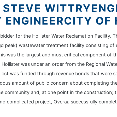
– STEVE WITTRYENG
RVICES
PROJECTS
SUBCONTRACTORS
CAREERS
 ENGINEERCITY OF 
idder for the Hollister Water Reclamation Facility. T
d peak) wastewater treatment facility consisting of
his was the largest and most critical component of t
 Hollister was under an order from the Regional Water
oject was funded through revenue bonds that were sec
dous amount of public concern about completing the 
e community and, at one point in the construction; t
and complicated project, Overaa successfully complet