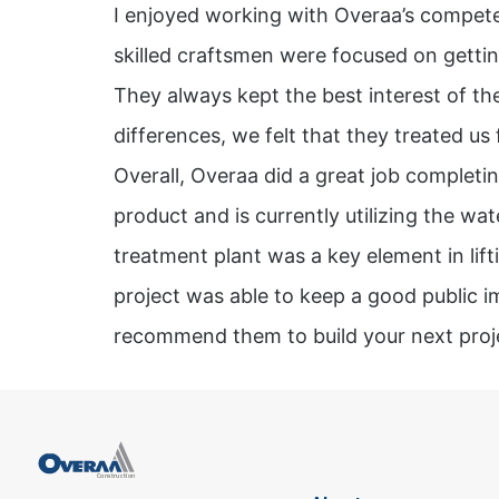
I enjoyed working with Overaa’s compete
skilled craftsmen were focused on gettin
They always kept the best interest of the
differences, we felt that they treated us f
Overall, Overaa did a great job completin
product and is currently utilizing the w
treatment plant was a key element in lift
project was able to keep a good public i
recommend them to build your next proj