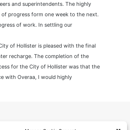
eers and superintendents. The highly
t of progress form one week to the next.
ogress of work. In settling our
y of Hollister is pleased with the final
water recharge. The completion of the
ss for the City of Hollister was that the
e with Overaa, I would highly