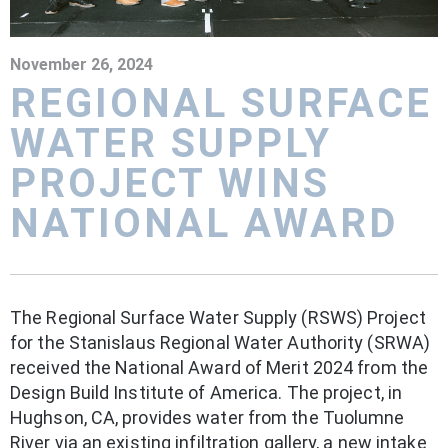
November 26, 2024
REGIONAL SURFACE
WATER SUPPLY
PROJECT WINS
NATIONAL AWARD
The Regional Surface Water Supply (RSWS) Project
for the Stanislaus Regional Water Authority (SRWA)
received the National Award of Merit 2024 from the
Design Build Institute of America. The project, in
Hughson, CA, provides water from the Tuolumne
River via an existing infiltration gallery, a new intake