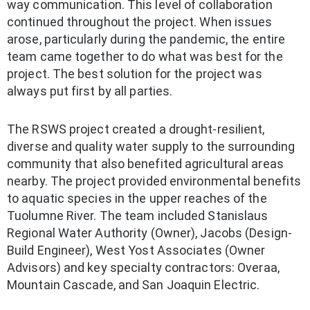
way communication. This level of collaboration
continued throughout the project. When issues
arose, particularly during the pandemic, the entire
team came together to do what was best for the
project. The best solution for the project was
always put first by all parties.
The RSWS project created a drought-resilient,
diverse and quality water supply to the surrounding
community that also benefited agricultural areas
nearby. The project provided environmental benefits
to aquatic species in the upper reaches of the
Tuolumne River. The team included Stanislaus
Regional Water Authority (Owner), Jacobs (Design-
Build Engineer), West Yost Associates (Owner
Advisors) and key specialty contractors: Overaa,
Mountain Cascade, and San Joaquin Electric.