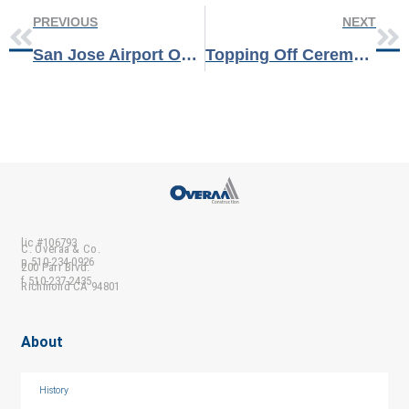
PREVIOUS
NEXT
San Jose Airport Opens New Facilities & Fleet Maintenance Buildings
Topping Off Ceremony at LBNL
lic #106793
C. Overaa & Co.
p 510-234-0926
200 Parr Blvd.
f 510-237-2435
Richmond CA 94801
About
History