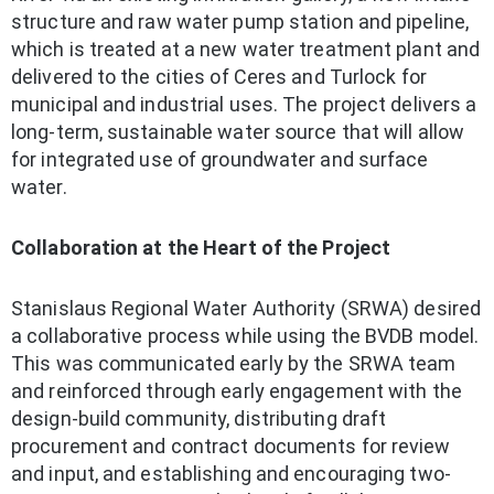
structure and raw water pump station and pipeline,
which is treated at a new water treatment plant and
delivered to the cities of Ceres and Turlock for
municipal and industrial uses. The project delivers a
long-term, sustainable water source that will allow
for integrated use of groundwater and surface
water.
Collaboration at the Heart of the Project
Stanislaus Regional Water Authority (SRWA) desired
a collaborative process while using the BVDB model.
This was communicated early by the SRWA team
and reinforced through early engagement with the
design-build community, distributing draft
procurement and contract documents for review
and input, and establishing and encouraging two-