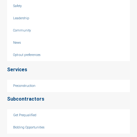
Safety
Leadership
Community
News
Opt-out preferences
Services
Preconstruction
Subcontractors
Get Prequalified
Bidding Opportunities