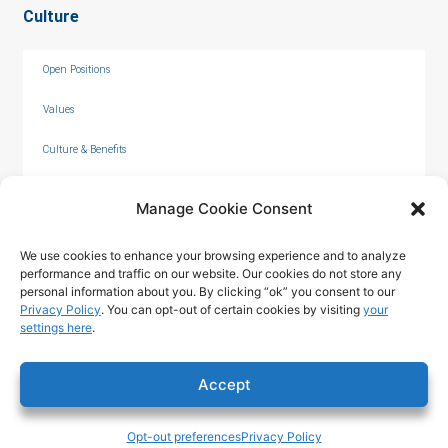
Culture
Open Positions
Values
Culture & Benefits
Internships
Manage Cookie Consent
We use cookies to enhance your browsing experience and to analyze
performance and traffic on our website. Our cookies do not store any
personal information about you. By clicking “ok” you consent to our
Privacy Policy
. You can opt-out of certain cookies by visiting
your
settings here
.
© 2026 by C. Overaa & Co.
Accept
Privacy Policy
|
Terms of Use
|
Opt-out preferences
Privacy Policy
Accessibility Statement
Tech & Design ©2025 T324