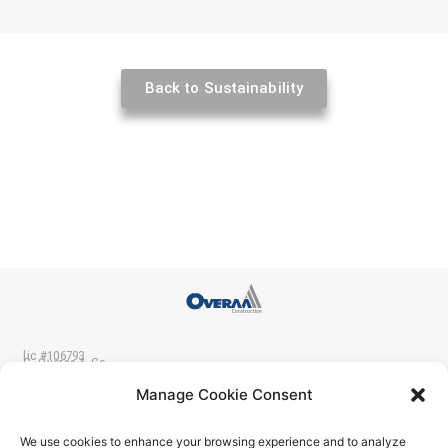
Back to Sustainability
lic #106793
C. Overaa & Co.
p 510-234-0926
200 Parr Blvd.
Manage Cookie Consent
f 510-237-2435
Richmond CA 94801
We use cookies to enhance your browsing experience and to analyze