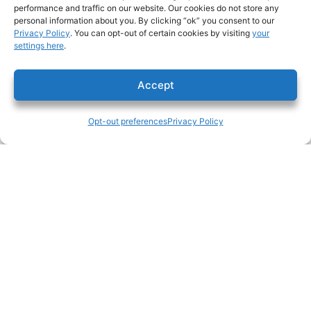
performance and traffic on our website. Our cookies do not store any
About
personal information about you. By clicking “ok” you consent to our
Privacy Policy
. You can opt-out of certain cookies by visiting
your
settings here
.
History
Safety
Accept
Leadership
Opt-out preferences
Privacy Policy
Community
News
Opt-out preferences
Services
Preconstruction
Subcontractors